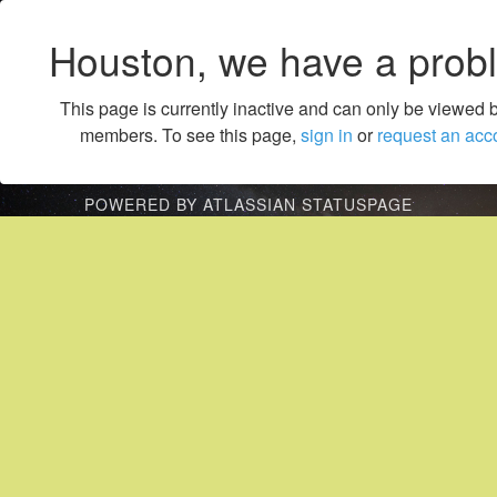
Houston, we have a prob
This page is currently inactive and can only be viewed 
members. To see this page,
sign in
or
request an acc
POWERED BY ATLASSIAN STATUSPAGE